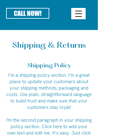
CALL NOW!
Shipping & Returns
Shipping Policy
I’m a shipping policy section. I’m a great
place to update your customers about
your shipping methods, packaging and
costs. Use plain, straightforward language
to build trust and make sure that your
customers stay loyal!
I'm the second paragraph in your shipping
policy section. Click here to add your
own text and edit me. It’s easy. Just click