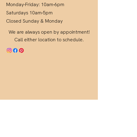
Monday-Friday: 10am-6pm
Saturdays 10am-5pm
Closed Sunday & Monday
We are always open by appointment!
Call either location to schedule.