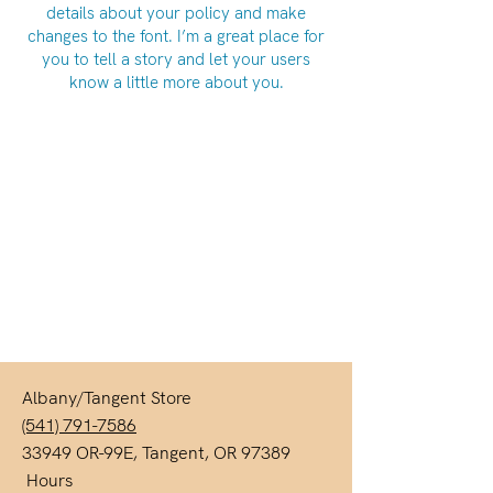
details about your policy and make
changes to the font. I’m a great place for
you to tell a story and let your users
know a little more about you.
Albany/Tangent Store
(541) 791-7586
33949 OR-99E, Tangent, OR 97389
Hours