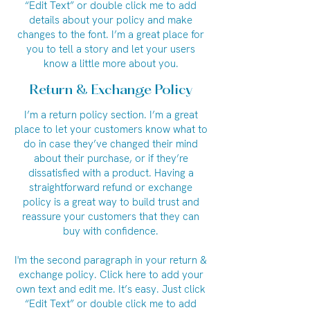
“Edit Text” or double click me to add
details about your policy and make
changes to the font. I’m a great place for
you to tell a story and let your users
know a little more about you.
Return & Exchange Policy
I’m a return policy section. I’m a great
place to let your customers know what to
do in case they’ve changed their mind
about their purchase, or if they’re
dissatisfied with a product. Having a
straightforward refund or exchange
policy is a great way to build trust and
reassure your customers that they can
buy with confidence.
I'm the second paragraph in your return &
exchange policy. Click here to add your
own text and edit me. It’s easy. Just click
“Edit Text” or double click me to add