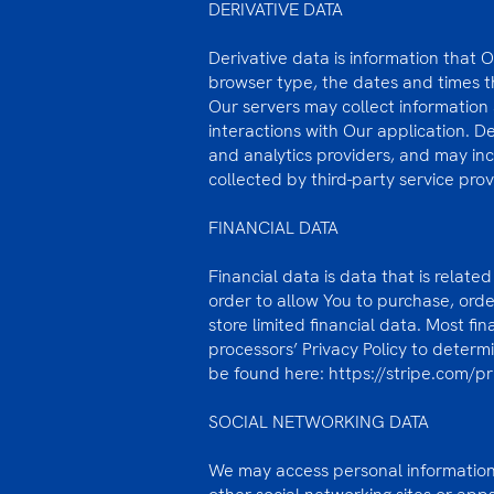
DERIVATIVE DATA
Derivative data is information that 
browser type, the dates and times th
Our servers may collect information
interactions with Our application. D
and analytics providers, and may in
collected by third-party service prov
FINANCIAL DATA
Financial data is data that is relate
order to allow You to purchase, ord
store limited financial data. Most f
processors’ Privacy Policy to determi
be found here:
https://stripe.com/p
SOCIAL NETWORKING DATA
We may access personal information 