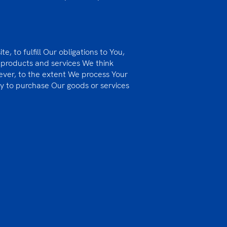
, to fulfill Our obligations to You,
 products and services We think
wever, to the extent We process Your
ty to purchase Our goods or services