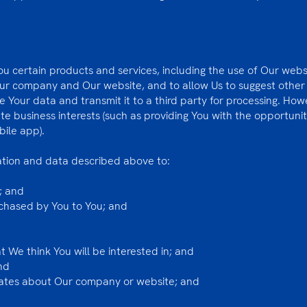
ou certain products and services, including the use of Our website
Our company and Our website, and to allow Us to suggest other
re Your data and transmit it to a third party for processing. Ho
te business interests (such as providing You with the opportuni
bile app).
ation and data described above to:
; and
rchased by You to You; and
 We think You will be interested in; and
nd
dates about Our company or website; and