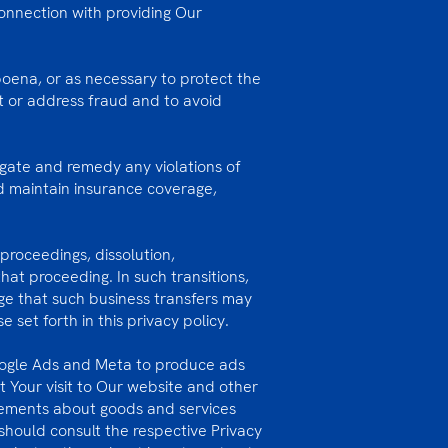
onnection with providing Our
poena, or as necessary to protect the
nt or address fraud and to avoid
gate and remedy any violations of
nd maintain insurance coverage,
proceedings, dissolution,
hat proceeding. In such transitions,
dge that such business transfers may
set forth in this privacy policy.
oogle Ads and Meta to produce ads
 Your visit to Our website and other
isements about goods and services
 should consult the respective Privacy