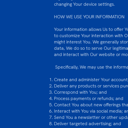
changing Your device settings.
HOW WE USE YOUR INFORMATION
Your information allows Us to offer Y
to customize Your interaction with 
might interest You. We generally sto
data, We do so to serve Our legitima
and interact with Our website or mo
Specifically, We may use the inform
Create and administer Your account
Deliver any products or services pu
Correspond with You; and
Process payments or refunds; and
Contact You about new offerings that
Interact with You via social media; a
Send You a newsletter or other up
Deliver targeted advertising; and