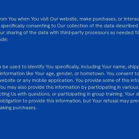
from You when You visit Our website, make purchases, or interac
e specifically consenting to Our collection of the data described
Our sharing of the data with third-party processors as needed fo
ude:
 be used to identify You specifically, including Your name, ship
formation like Your age, gender, or hometown. You consent to g
 website or any mobile application. You provide some of this inf
 may also provide this information by participating in various a
ing Us with questions, or participating in group training. Your de
 obligation to provide this information, but Your refusal may pr
making purchases.