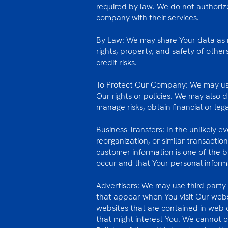
required by law. We do not authoriz
company with their services.
By Law: We may share Your data as r
rights, property, and safety of other
credit risks.
To Protect Our Company: We may use 
Our rights or policies. We may also 
manage risks, obtain financial or leg
Business Transfers: In the unlikely 
reorganization, or similar transactio
customer information is one of the b
occur and that Your personal informa
Advertisers: We may use third-part
that appear when You visit Our webs
websites that are contained in web 
that might interest You. We cannot co