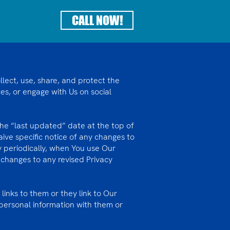
CALL NOW!
lect, use, share, and protect the
s, or engage with Us on social
 the “last updated” date at the top of
ive specific notice of any changes to
cy periodically, when You use Our
changes to any revised Privacy
 links to them or they link to Our
personal information with them or