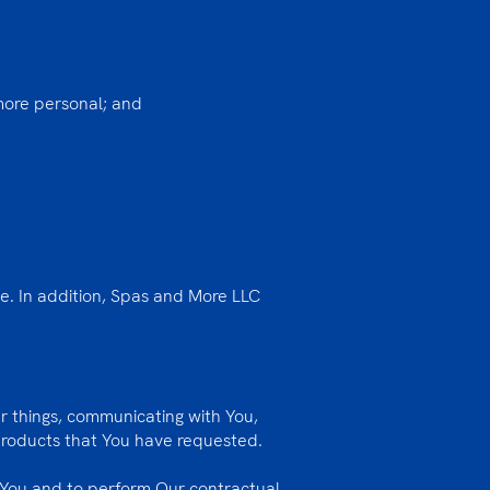
 more personal; and
le. In addition, Spas and More LLC
r things, communicating with You,
 products that You have requested.
 You and to perform Our contractual