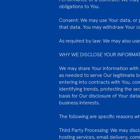
obligations to You.
Consent: We may use Your data, or p
that data. You may withdraw Your con
As required by law: We may also use 
WHY WE DISCLOSE YOUR INFORMA
We may share Your information with t
as needed to serve Our legitimate bu
entering into contracts with You, co
identifying trends, protecting the s
basis for Our disclosure of Your dat
business interests.
The following are specific reasons 
Third Party Processing: We may discl
hosting services, email delivery, co