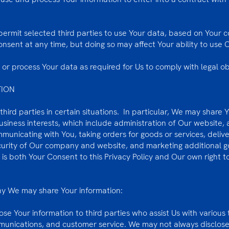
ermit selected third parties to use Your data, based on Your c
sent at any time, but doing so may affect Your ability to use O
or process Your data as required for Us to comply with legal ob
TION
hird parties in certain situations. In particular, We may share 
siness interests, which include administration of Our website, 
mmunicating with You, taking orders for goods or services, deliv
ecurity of Our company and website, and marketing additional g
a is both Your Consent to this Privacy Policy and Our own right
why We may share Your information:
ose Your information to third parties who assist Us with various
mmunications, and customer service. We may not always disclose 