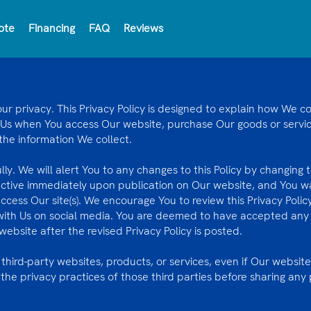
ote
Financing
FAQ
Reviews
 privacy. This Privacy Policy is designed to explain how We col
 Us when You access Our website, purchase Our goods or service
 the information We collect.
ully. We will alert You to any changes to this Policy by changing
ective immediately upon publication on Our website, and You wa
access Our site(s). We encourage You to review this Privacy Poli
with Us on social media. You are deemed to have accepted any 
ebsite after the revised Privacy Policy is posted.
 third-party websites, products, or services, even if Our website
e privacy practices of those third parties before sharing any 