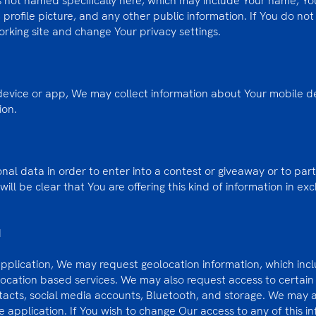
ps not named specifically here, which may include Your name, Y
 profile picture, and any other public information. If You do not
orking site and change Your privacy settings.
 device or app, We may collect information about Your mobile de
ion.
al data in order to enter into a contest or giveaway or to parti
will be clear that You are offering this kind of information in ex
N
application, We may request geolocation information, which inc
 location based services. We may also request access to certain 
tacts, social media accounts, Bluetooth, and storage. We may a
 application. If You wish to change Our access to any of this i