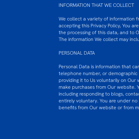
INFORMATION THAT WE COLLECT
We collect a variety of information 
accepting this Privacy Policy, You ar
the processing of this data, and to 
The information We collect may incl
PERSONAL DATA
Personal Data is information that can
telephone number, or demographic in
providing it to Us voluntarily on Our
make purchases from Our website. You
including responding to blogs, contact
entirely voluntary. You are under no
benefits from Our website or from 