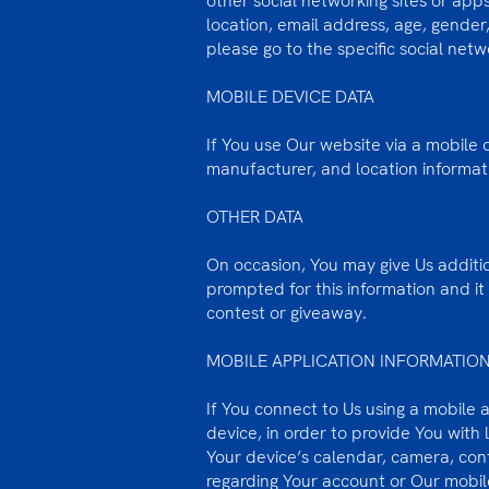
other social networking sites or ap
location, email address, age, gender,
please go to the specific social netw
MOBILE DEVICE DATA
If You use Our website via a mobile
manufacturer, and location informat
OTHER DATA
On occasion, You may give Us addition
prompted for this information and it 
contest or giveaway.
MOBILE APPLICATION INFORMATIO
If You connect to Us using a mobile 
device, in order to provide You with
Your device’s calendar, camera, con
regarding Your account or Our mobile