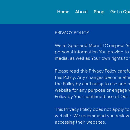
Home
About
Shop
Get a Qu
PRIVACY POLICY
We at Spas and More LLC respect Your
personal information You provide to
media, as well as Your own rights to
Please read this Privacy Policy caref
this Policy. Any changes become eff
the Policy by continuing to use and 
website for any purpose or engage 
Policy by Your continued use of Our w
This Privacy Policy does not apply to
website. We recommend you review th
accessing their websites.