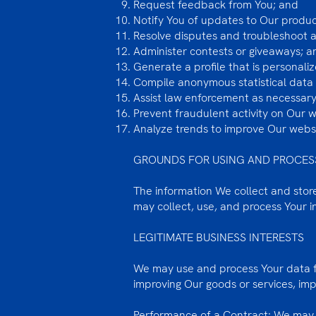
Request feedback from You; and
Notify You of updates to Our product
Resolve disputes and troubleshoot 
Administer contests or giveaways; a
Generate a profile that is personali
Compile anonymous statistical data f
Assist law enforcement as necessary
Prevent fraudulent activity on Our 
Analyze trends to improve Our websi
GROUNDS FOR USING AND PROCES
The information We collect and store 
may collect, use, and process Your 
LEGITIMATE BUSINESS INTERESTS
We may use and process Your data fo
improving Our goods or services, im
Performance of a Contract: We may u