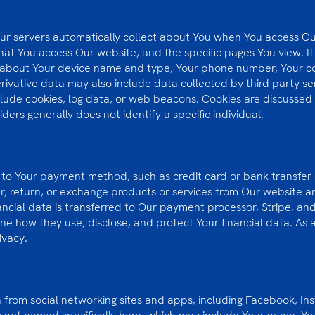
Our servers automatically collect about You when You access Ou
at You access Our website, and the specific pages You view. If 
 about Your device name and type, Your phone number, Your cou
erivative data may also include data collected by third-party se
clude cookies, log data, or web beacons. Cookies are discussed 
iders generally does not identify a specific individual.
d to Your payment method, such as credit card or bank transfer d
er, return, or exchange products or services from Our website 
inancial data is transferred to Our payment processor, Stripe, a
ne how they use, disclose, and protect Your financial data. As a
rivacy.
from social networking sites and apps, including Facebook, Ins