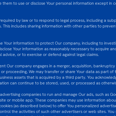
e them to use or disclose Your personal information except in c
equired by law or to respond to legal process, including a sub
s. This includes sharing information with other parties to preve
Your information to protect Our company, including to investi
disclose Your information as reasonably necessary to acquire a
al advice, or to exercise or defend against legal claims.
event Our company engages in a merger, acquisition, bankruptcy 
n or proceeding, We may transfer or share Your data as part of t
usiness assets that is acquired by a third party. You acknowle
tion can continue to be stored, used, or processed as otherwise 
y advertising companies to run and manage Our ads, such as G
ite or mobile app. These companies may use information about
cookies (as described below) to offer You personalized advert
ntrol the activities of such other advertisers or web sites. You