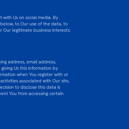
t with Us on social media. By
 below, to Our use of the data, to
r Our legitimate business interests.
ping address, email address,
iving Us this information by
ormation when You register with or
ctivities associated with Our site,
cision to disclose this data is
event You from accessing certain