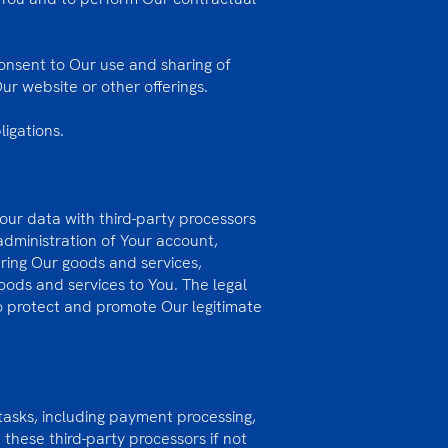
onsent to Our use and sharing of
ur website or other offerings.
ligations.
Your data with third-party processors
administration of Your account,
ering Our goods and services,
oods and services to You. The legal
 to protect and promote Our legitimate
 tasks, including payment processing,
these third-party processors if not