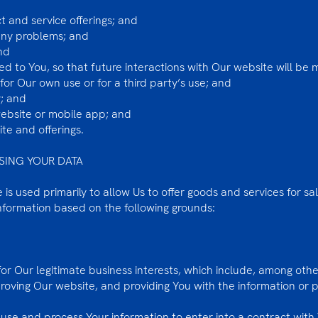
 and service offerings; and
any problems; and
nd
zed to You, so that future interactions with Our website will be
or Our own use or for a third party’s use; and
; and
website or mobile app; and
te and offerings.
SING YOUR DATA
is used primarily to allow Us to offer goods and services for sa
information based on the following grounds:
r Our legitimate business interests, which include, among othe
proving Our website, and providing You with the information or
se and process Your information to enter into a contract with