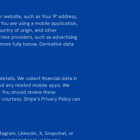
r website, such as Your IP address,
You are using a mobile application,
ntry of origin, and other
rvice providers, such as advertising
more fully below. Derivative data
etails. We collect financial data in
and any related mobile apps. We
nd You should review these
 courtesy, Stripe’s Privacy Policy can
tagram, Linkedin, X, Snapchat, or