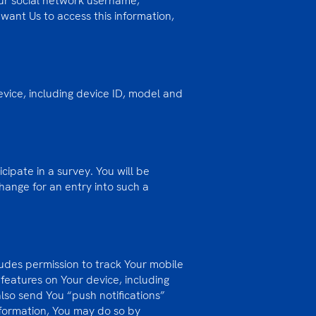
our social network username,
 want Us to access this information,
vice, including device ID, model and
cipate in a survey. You will be
change for an entry into such a
ludes permission to track Your mobile
features on Your device, including
lso send You “push notifications”
nformation, You may do so by