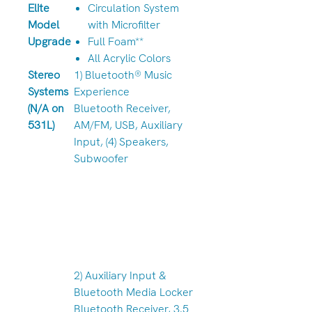
Elite
Circulation System
Model
with Microfilter
Upgrade
Full Foam**
All Acrylic Colors
Stereo
1) Bluetooth® Music
Systems
Experience
(N/A on
Bluetooth Receiver,
531L)
AM/FM, USB, Auxiliary
Input, (4) Speakers,
Subwoofer
2) Auxiliary Input &
Bluetooth Media Locker
Bluetooth Receiver, 3.5