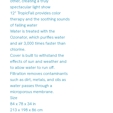
other, creating a truly
spectacular light show
12” TropicFall provides color
therapy and the soothing sounds
of falling water
Water is treated with the
Ozonator, which purifies water
and air 3,000 times faster than
chlorine.
Cover is built to withstand the
effects of sun and weather and
to allow water to run off.
Filtration removes contaminants
such as dirt, metals, and oils as
water passes through a
microporous membrane.
Size
84 x 78 x 34 in
213 x 198 x 86 cm