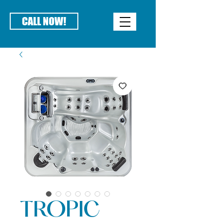
CALL NOW!
TROPIC