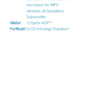
mm Input for MP3
devices, (4) Speakers,
Subwoofer
Water
1) Optix AOP™
Purificati
2) O3 Infusing Chamber*
on
3) FROG® @ease™
w/SmartChlor™+++
Worldwi
Download App for
de WiFi
Smart Device to Control
App
Spa Wirelessly
Module
LED
1) Pacific Aqua Glow
Lighting
LED
ªRefer to Owner’s Manual for Full
Description | ** Required by law
for certain states. Check with
your local dealer. | +++ Where
Allowed By Law