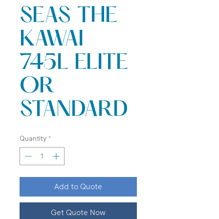
SEAS THE
KAWAI
745L ELITE
OR
STANDARD
Quantity
*
Add to Quote
Get Quote Now