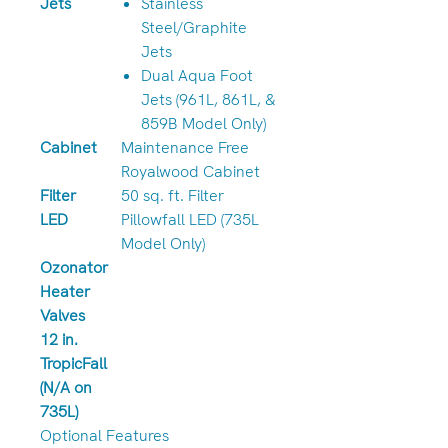
Jets
Stainless
Steel/Graphite
Jets
Dual Aqua Foot
Jets (961L, 861L, &
859B Model Only)
Cabinet
Maintenance Free
Royalwood Cabinet
Filter
50 sq. ft. Filter
LED
Pillowfall LED (735L
Model Only)
Ozonator
Heater
Valves
12 in.
TropicFall
(N/A on
735L)
Optional Features