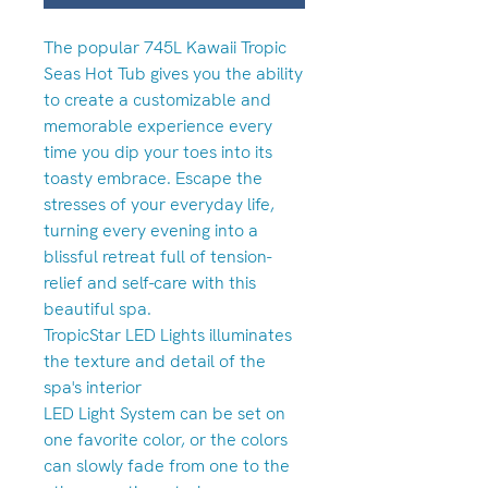
The popular 745L Kawaii Tropic
Seas Hot Tub gives you the ability
to create a customizable and
memorable experience every
time you dip your toes into its
toasty embrace. Escape the
stresses of your everyday life,
turning every evening into a
blissful retreat full of tension-
relief and self-care with this
beautiful spa.
TropicStar LED Lights illuminates
the texture and detail of the
spa's interior
LED Light System can be set on
one favorite color, or the colors
can slowly fade from one to the