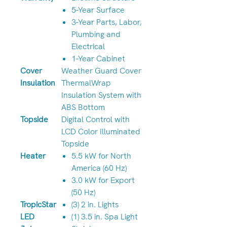
5-Year Surface
3-Year Parts, Labor,
Plumbing and
Electrical
1-Year Cabinet
Cover
Weather Guard Cover
Insulation
ThermalWrap
Insulation System with
ABS Bottom
Topside
Digital Control with
LCD Color Illuminated
Topside
Heater
5.5 kW for North
America (60 Hz)
3.0 kW for Export
(50 Hz)
TropicStar
(3) 2 in. Lights
LED
(1) 3.5 in. Spa Light