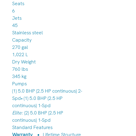
Seats
6
Jets
45
Stainless steel
Capacity
270 gal
1,022 L
Dry Weight
760 lbs
345 kg
Pumps
(1) 5.0 BHP (2.5 HP continuous) 2-
Spd• (1) 5.0 BHP (2.5 HP
continuous) 1-Spd
Elite:
(2) 5.0 BHP (2.5 HP
continuous) 1-Spd
Standard Features
Warranty
Lifetime Structure