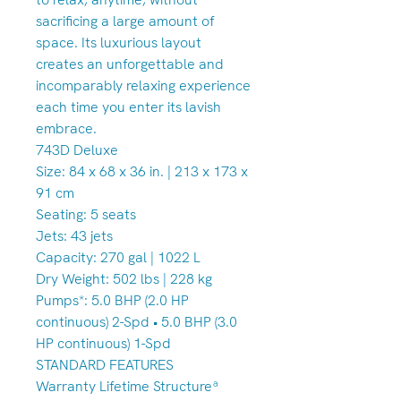
sacrificing a large amount of
space. Its luxurious layout
creates an unforgettable and
incomparably relaxing experience
each time you enter its lavish
embrace.
743D Deluxe
Size: 84 x 68 x 36 in. | 213 x 173 x
91 cm
Seating: 5 seats
Jets: 43 jets
Capacity: 270 gal | 1022 L
Dry Weight: 502 lbs | 228 kg
Pumps*: 5.0 BHP (2.0 HP
continuous) 2-Spd • 5.0 BHP (3.0
HP continuous) 1-Spd
STANDARD FEATURES
Warranty Lifetime Structureª