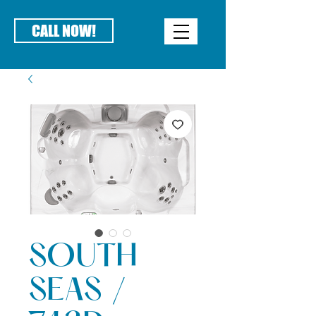
CALL NOW!
SOUTH
SEAS /