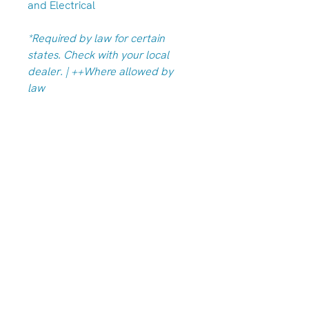
and Electrical
*Required by law for certain
states. Check with your local
dealer. | ++Where allowed by
law
Albany/Tangent Store
(541) 791-7586
33949 OR-99E, Tangent, OR 97389
Hours
Monday-Friday: 10am-6pm
Saturdays 10am-5pm
Closed Sunday & Monday
We are always open by appointment!
Call either location to schedule.