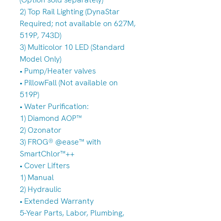
2) Top Rail Lighting (DynaStar
Required; not available on 627M,
519P, 743D)
3) Multicolor 10 LED (Standard
Model Only)
• Pump/Heater valves
• PillowFall (Not available on
519P)
• Water Purification:
1) Diamond AOP™
2) Ozonator
3) FROG® @ease™ with
SmartChlor™++
• Cover Lifters
1) Manual
2) Hydraulic
• Extended Warranty
5-Year Parts, Labor, Plumbing,