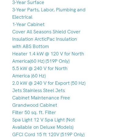
3-Year Surface
3-Year Parts, Labor, Plumbing and
Electrical
1-Year Cabinet
Cover All Seasons Shield Cover
Insulation ArcticPac Insulation
with ABS Bottom
Heater 1.4 kW @ 120 V for North
America(60 Hz) (519P Only)
5.5 kW @ 240 V for North
America (60 Hz)
2.0 kW @ 240 V for Export (50 Hz)
Jets Stainless Steel Jets
Cabinet Maintenance Free
Grandwood Cabinet
Filter 50 sq. ft. Filter
Spa Light 12 V Spa Light (Not
Available on Deluxe Models)
GFCI Cord 15 ft 120V (519P Only)