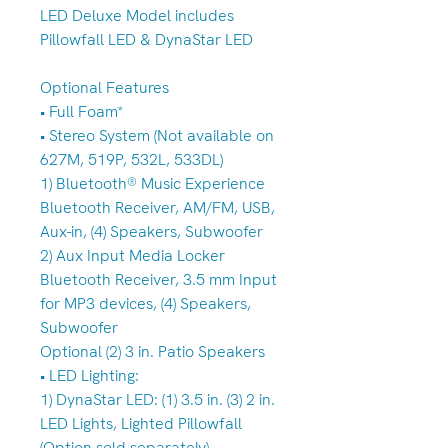
LED Deluxe Model includes
Pillowfall LED & DynaStar LED
Optional Features
• Full Foam*
• Stereo System (Not available on
627M, 519P, 532L, 533DL)
1) Bluetooth® Music Experience
Bluetooth Receiver, AM/FM, USB,
Aux-in, (4) Speakers, Subwoofer
2) Aux Input Media Locker
Bluetooth Receiver, 3.5 mm Input
for MP3 devices, (4) Speakers,
Subwoofer
Optional (2) 3 in. Patio Speakers
• LED Lighting:
1) DynaStar LED: (1) 3.5 in. (3) 2 in.
LED Lights, Lighted Pillowfall
(Option sold separately)