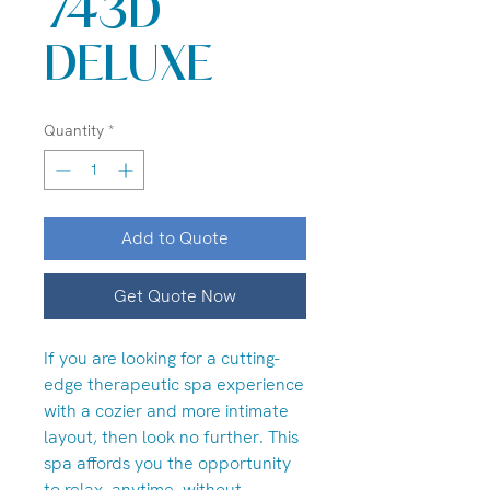
743D
DELUXE
Quantity
*
Add to Quote
Get Quote Now
If you are looking for a cutting-
edge therapeutic spa experience
with a cozier and more intimate
layout, then look no further. This
spa affords you the opportunity
to relax, anytime, without