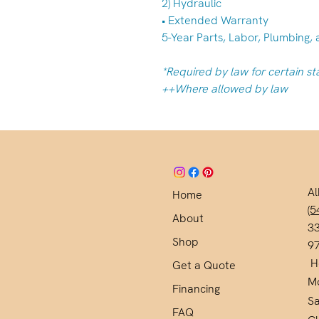
2) Hydraulic
• Extended Warranty
5-Year Parts, Labor, Plumbing, 
*Required by law for certain st
++Where allowed by law
Al
Home
(5
About
33
Shop
9
H
Get a Quote
M
Financing
S
FAQ