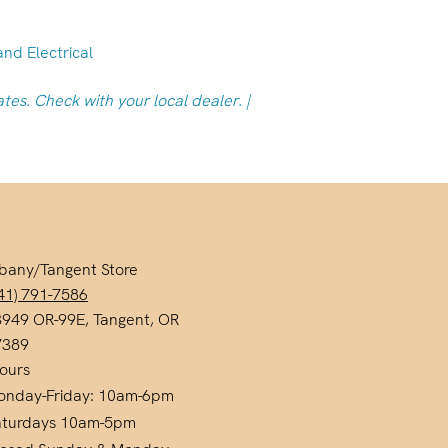
and Electrical
ates. Check with your local dealer. |
bany/Tangent Store
41) 791-7586
949 OR-99E, Tangent, OR
7389
ours
onday-Friday: 10am-6pm
aturdays 10am-5pm