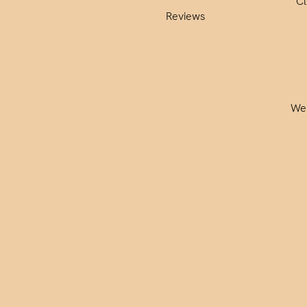
C
Reviews
We 