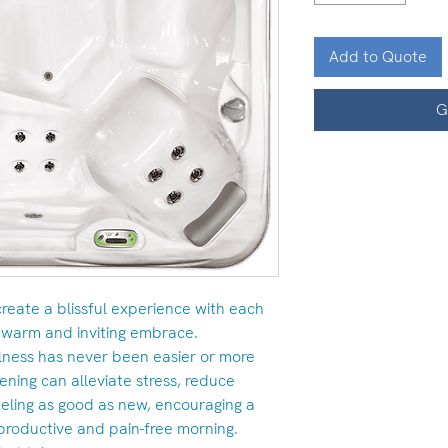
Add to Quote
G
 create a blissful experience with each
 warm and inviting embrace.
llness has never been easier or more
vening can alleviate stress, reduce
eling as good as new, encouraging a
productive and pain-free morning.