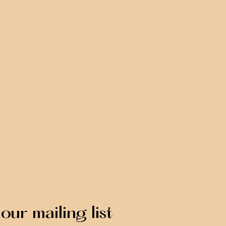
our mailing list