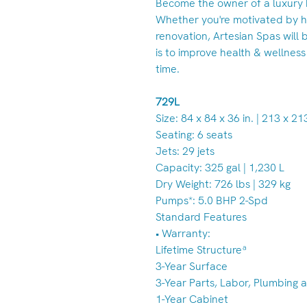
Become the owner of a luxury 
Whether you're motivated by h
renovation, Artesian Spas will b
is to improve health & wellness
time.
729L
Size: 84 x 84 x 36 in. | 213 x 2
Seating: 6 seats
Jets: 29 jets
Capacity: 325 gal | 1,230 L
Dry Weight: 726 lbs | 329 kg
Pumps*: 5.0 BHP 2-Spd
Standard Features
• Warranty:
Lifetime Structureª
3-Year Surface
3-Year Parts, Labor, Plumbing a
1-Year Cabinet