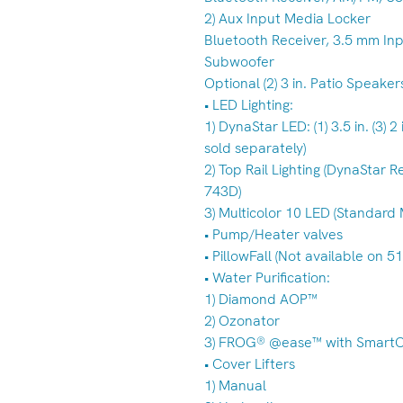
2) Aux Input Media Locker
Bluetooth Receiver, 3.5 mm Inp
Subwoofer
Optional (2) 3 in. Patio Speaker
• LED Lighting:
1) DynaStar LED: (1) 3.5 in. (3) 2
sold separately)
2) Top Rail Lighting (DynaStar 
743D)
3) Multicolor 10 LED (Standard
• Pump/Heater valves
• PillowFall (Not available on 5
• Water Purification:
1) Diamond AOP™
2) Ozonator
3) FROG® @ease™ with Smart
• Cover Lifters
1) Manual