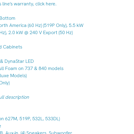
line's warranty, click here.
S Bottom
orth America (60 Hz) (519P Only), 5.5 kW
Hz), 2.0 kW @ 240 V Export (50 Hz)
d Cabinets
D & DynaStar LED
 Full Foam on 737 & 840 models
eluxe Models)
Only)
ll description
 on 627M, 519P, 532L, 533DL)
e
, Aux-in, (4) Speakers, Subwoofer