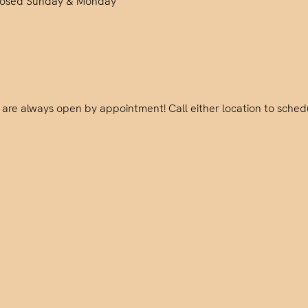
losed Sunday & Monday
are always open by appointment! Call either location to sched