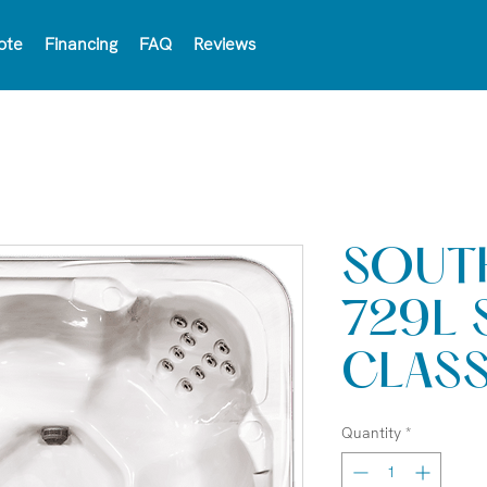
ote
Financing
FAQ
Reviews
SOUT
729L 
CLAS
Quantity
*