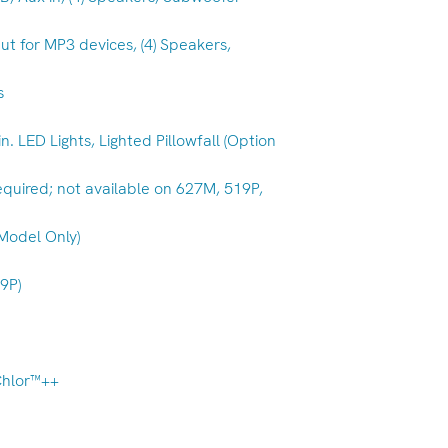
ut for MP3 devices, (4) Speakers,
s
 in. LED Lights, Lighted Pillowfall (Option
Required; not available on 627M, 519P,
 Model Only)
19P)
Chlor™++