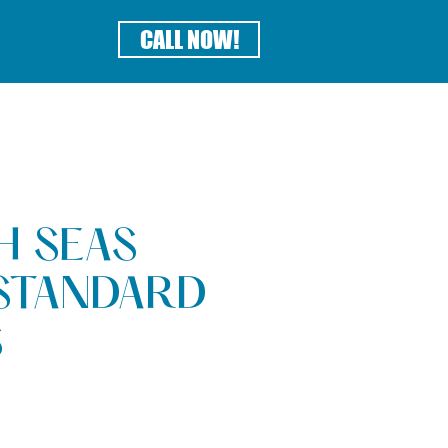
CALL NOW!
H SEAS
STANDARD
S