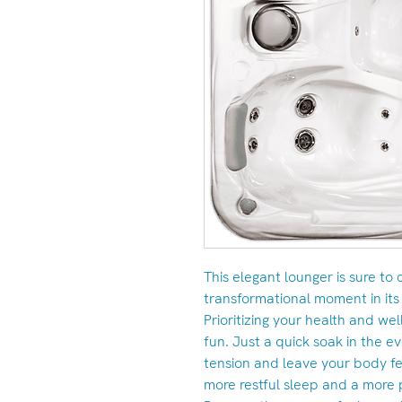
This elegant lounger is sure to
transformational moment in its
Prioritizing your health and we
fun. Just a quick soak in the e
tension and leave your body fe
more restful sleep and a more 