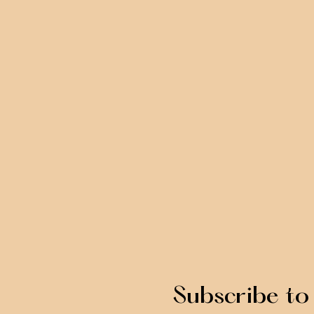
Subscribe to 