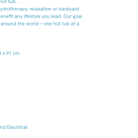
hot tub.
ydrotherapy, relaxation or backyard
enefit any lifestyle you lead. Our goal
 around the world -- one hot tub at a
13 x 91 cm
nd Electrical