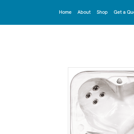
Home
About
Shop
Get a Qu