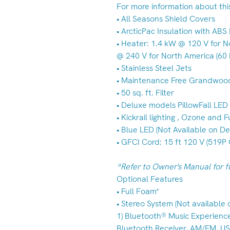
For more information about this 
• All Seasons Shield Covers
• ArcticPac Insulation with AB
• Heater: 1.4 kW @ 120 V for N
@ 240 V for North America (60 
• Stainless Steel Jets
• Maintenance Free Grandwoo
• 50 sq. ft. Filter
• Deluxe models PillowFall LE
• Kickrail lighting , Ozone and
• Blue LED (Not Available on D
• GFCI Cord: 15 ft 120 V (519P 
ªRefer to Owner's Manual for fu
Optional Features
• Full Foam*
• Stereo System (Not available
1) Bluetooth® Music Experienc
Bluetooth Receiver, AM/FM, USB