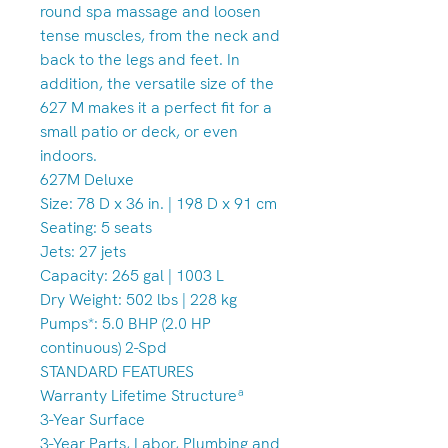
round spa massage and loosen
tense muscles, from the neck and
back to the legs and feet. In
addition, the versatile size of the
627 M makes it a perfect fit for a
small patio or deck, or even
indoors.
627M Deluxe
Size: 78 D x 36 in. | 198 D x 91 cm
Seating: 5 seats
Jets: 27 jets
Capacity: 265 gal | 1003 L
Dry Weight: 502 lbs | 228 kg
Pumps*: 5.0 BHP (2.0 HP
continuous) 2-Spd
STANDARD FEATURES
Warranty Lifetime Structureª
3-Year Surface
3-Year Parts, Labor, Plumbing and