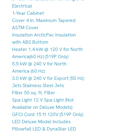
Electrical
1-Year Cabinet
Cover 4 in. Maximum Tapered
ASTM Cover
Insulation ArcticPac Insulation
with ABS Bottom
Heater 1.4 kW @ 120 V for North
America(60 Hz) (519P Only)
5.5 kW @ 240 V for North
America (60 Hz)
3.0 kW @ 240 V for Export (50 Hz)
Jets Stainless Steel Jets
Filter 50 sq. ft. Filter
Spa Light 12 V Spa Light (Not
Available on Deluxe Models)
GFCI Cord 15 ft 120V (519P Only)
LED Deluxe Model includes
Pillowfall LED & DynaStar LED