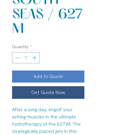
SOUTH
SEAS / 627
M
Quantity
*
Add to Quote
Get Quote Now
After a long day, engulf your
aching muscles in the ultimate
hydrotherapy of the 627 M. The
strategically placed jets in this