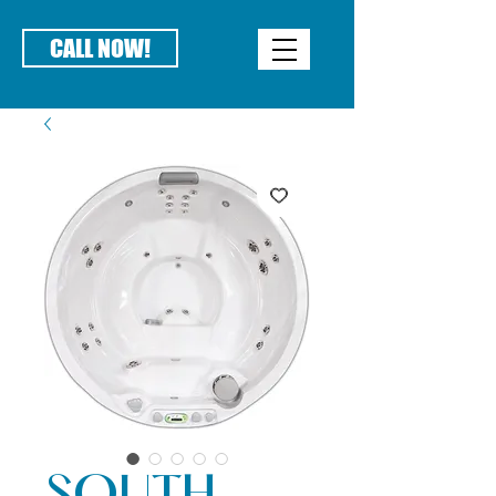
CALL NOW!