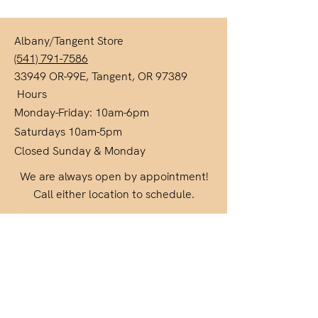
Albany/Tangent Store
(541) 791-7586
33949 OR-99E, Tangent, OR 97389
Hours
Monday-Friday: 10am-6pm
Saturdays 10am-5pm
Closed Sunday & Monday
We are always open by appointment!
Call either location to schedule.