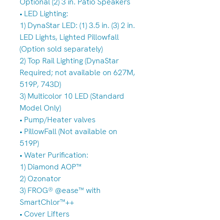
Optional (2) 3 in. Patio Speakers
• LED Lighting:
1) DynaStar LED: (1) 3.5 in. (3) 2 in.
LED Lights, Lighted Pillowfall
(Option sold separately)
2) Top Rail Lighting (DynaStar
Required; not available on 627M,
519P, 743D)
3) Multicolor 10 LED (Standard
Model Only)
• Pump/Heater valves
• PillowFall (Not available on
519P)
• Water Purification:
1) Diamond AOP™
2) Ozonator
3) FROG® @ease™ with
SmartChlor™++
• Cover Lifters