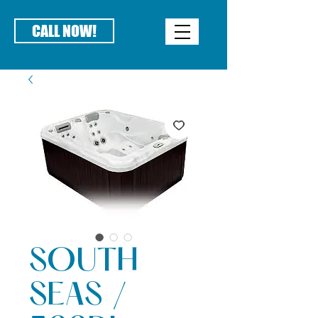
CALL NOW!
SOUTH
SEAS /