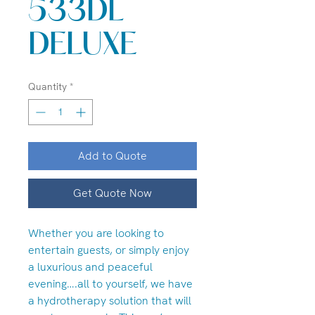
533DL
DELUXE
Quantity
*
Add to Quote
Get Quote Now
Whether you are looking to
entertain guests, or simply enjoy
a luxurious and peaceful
evening….all to yourself, we have
a hydrotherapy solution that will