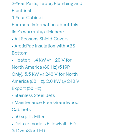
3-Year Parts, Labor, Plumbing and
Electrical
1-Year Cabinet
For more information about this
line's warranty, click here.
• All Seasons Shield Covers
• ArcticPac Insulation with ABS
Bottom
• Heater: 1.4 kW @ 120 V for
North America (60 Hz) (519P
Only), 5.5 kW @ 240 V for North
America (60 Hz), 2.0 kW @ 240 V
Export (50 Hz)
• Stainless Steel Jets
• Maintenance Free Grandwood
Cabinets
• 50 sq. ft. Filter
• Deluxe models PillowFall LED
& DynaStar LED