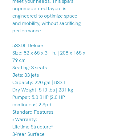
meet your needs. This spa’s
unprecedented layout is
engineered to optimize space
and mobility, without sacrificing
performance.
533DL Deluxe
Size: 82 x 65 x 31 in. | 208 x 165 x
79 cm
Seating: 3 seats
Jets: 33 jets
Capacity: 220 gal | 833 L
Dry Weight: 510 lbs | 231 kg
Pumps*: 5.0 BHP (2.0 HP
continuous) 2-Spd
Standard Features
• Warranty:
Lifetime Structureª
3-Year Surface