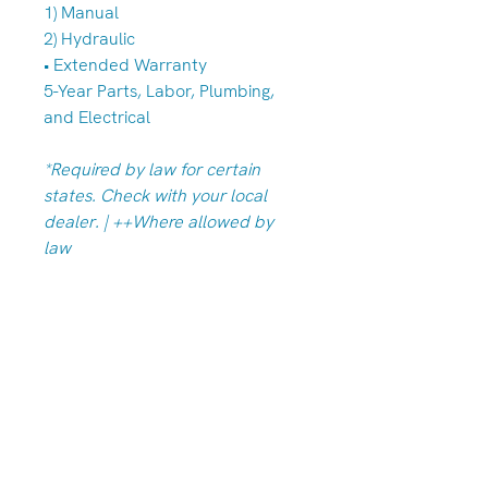
1) Manual
2) Hydraulic
• Extended Warranty
5-Year Parts, Labor, Plumbing,
and Electrical
*Required by law for certain
states. Check with your local
dealer. | ++Where allowed by
law
Albany/Tangent Store
(541) 791-7586
33949 OR-99E, Tangent, OR 97389
Hours