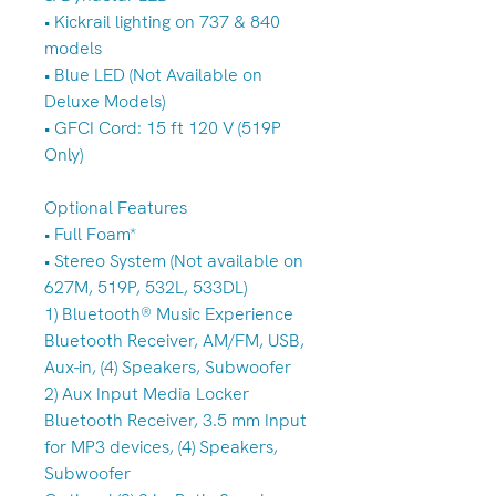
• Kickrail lighting on 737 & 840
models
• Blue LED (Not Available on
Deluxe Models)
• GFCI Cord: 15 ft 120 V (519P
Only)
Optional Features
• Full Foam*
• Stereo System (Not available on
627M, 519P, 532L, 533DL)
1) Bluetooth® Music Experience
Bluetooth Receiver, AM/FM, USB,
Aux-in, (4) Speakers, Subwoofer
2) Aux Input Media Locker
Bluetooth Receiver, 3.5 mm Input
for MP3 devices, (4) Speakers,
Subwoofer