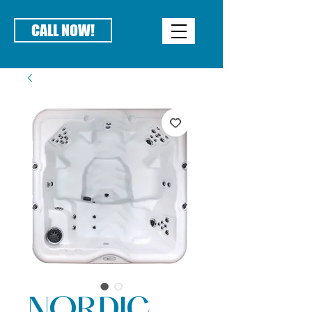
CALL NOW!
NORDIC