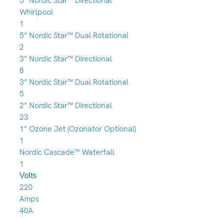
5” Nordic Star™ Directional
Whirlpool
1
5” Nordic Star™ Dual Rotational
2
3” Nordic Star™ Directional
8
3” Nordic Star™ Dual Rotational
5
2” Nordic Star™ Directional
23
1” Ozone Jet (Ozonator Optional)
1
Nordic Cascade™ Waterfall
1
Volts
220
Amps
40A