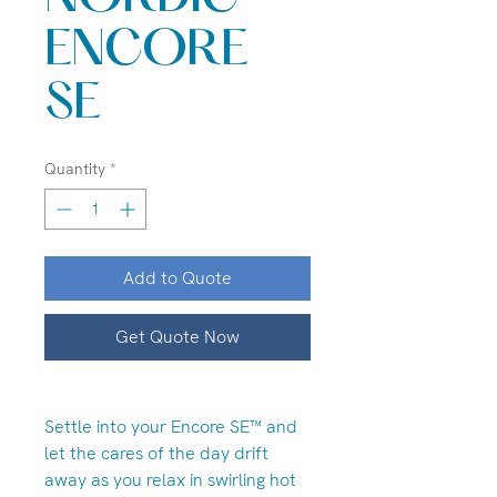
ENCORE
SE
Quantity
*
Add to Quote
Get Quote Now
Settle into your Encore SE™ and
let the cares of the day drift
away as you relax in swirling hot