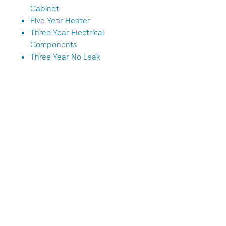
Cabinet
Five Year Heater
Three Year Electrical
Components
Three Year No Leak
Albany/Tangent Store
(541) 791-7586
33949 OR-99E, Tangent, OR 97389
Hours
Monday-Friday: 10am-6pm
Saturdays 10am-5pm
Closed Sunday & Monday
We are always open by appointment!
Call either location to schedule.