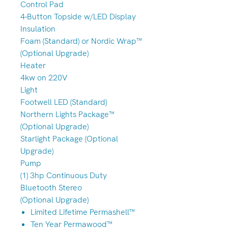
Control Pad
4-Button Topside w/LED Display
Insulation
Foam (Standard) or Nordic Wrap™
(Optional Upgrade)
Heater
4kw on 220V
Light
Footwell LED (Standard)
Northern Lights Package™
(Optional Upgrade)
Starlight Package (Optional
Upgrade)
Pump
(1) 3hp Continuous Duty
Bluetooth Stereo
(Optional Upgrade)
Limited Lifetime Permashell™
Ten Year Permawood™