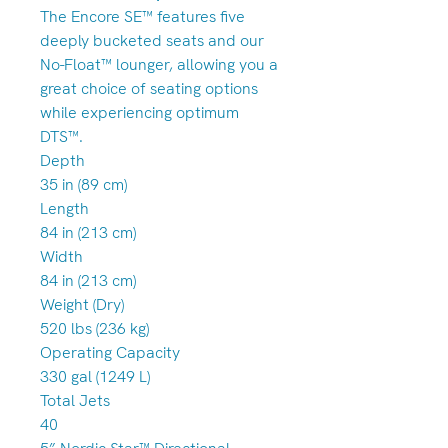
The Encore SE™ features five
deeply bucketed seats and our
No-Float™ lounger, allowing you a
great choice of seating options
while experiencing optimum
DTS™.
Depth
35 in (89 cm)
Length
84 in (213 cm)
Width
84 in (213 cm)
Weight (Dry)
520 lbs (236 kg)
Operating Capacity
330 gal (1249 L)
Total Jets
40