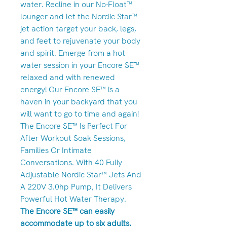
water. Recline in our No-Float™
lounger and let the Nordic Star™
jet action target your back, legs,
and feet to rejuvenate your body
and spirit. Emerge from a hot
water session in your Encore SE™
relaxed and with renewed
energy! Our Encore SE™ is a
haven in your backyard that you
will want to go to time and again!
The Encore SE™ Is Perfect For
After Workout Soak Sessions,
Families Or Intimate
Conversations. With 40 Fully
Adjustable Nordic Star™ Jets And
A 220V 3.0hp Pump, It Delivers
Powerful Hot Water Therapy.
The Encore SE™ can easily
accommodate up to six adults.