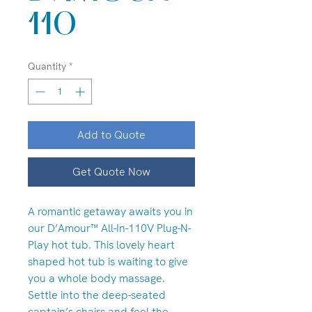
110
Quantity
*
Add to Quote
Get Quote Now
A romantic getaway awaits you in
our D’Amour™ All-In-110V Plug-N-
Play hot tub. This lovely heart
shaped hot tub is waiting to give
you a whole body massage.
Settle into the deep-seated
captain’s chairs and feel the