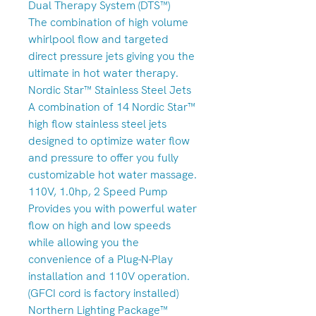
Dual Therapy System (DTS™)
The combination of high volume
whirlpool flow and targeted
direct pressure jets giving you the
ultimate in hot water therapy.
Nordic Star™ Stainless Steel Jets
A combination of 14 Nordic Star™
high flow stainless steel jets
designed to optimize water flow
and pressure to offer you fully
customizable hot water massage.
110V, 1.0hp, 2 Speed Pump
Provides you with powerful water
flow on high and low speeds
while allowing you the
convenience of a Plug-N-Play
installation and 110V operation.
(GFCI cord is factory installed)
Northern Lighting Package™