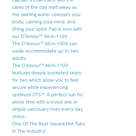
cares of the day melt away as
the swirling water caresses your
body, calming your mind, and
lifting your spirit. Fall in love with
our D’Amour™ All-In-110V
The D’Amour™ All-In-100V can
easily accommodate up to two
adults.
The D’Amour™ All-In-110V
features deeply bucketed seats
for two which allow you to feel
secure while experiencing
optimum DTS™. A perfect tub for
alone time with a loved one or
simple sanctuary from every day
stress.
One Of The Best Valued Hot Tubs
In The Industry!