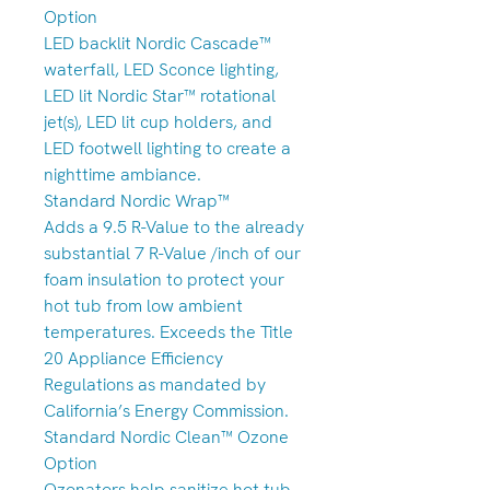
Option
LED backlit Nordic Cascade™
waterfall, LED Sconce lighting,
LED lit Nordic Star™ rotational
jet(s), LED lit cup holders, and
LED footwell lighting to create a
nighttime ambiance.
Standard Nordic Wrap™
Adds a 9.5 R-Value to the already
substantial 7 R-Value /inch of our
foam insulation to protect your
hot tub from low ambient
temperatures. Exceeds the Title
20 Appliance Efficiency
Regulations as mandated by
California’s Energy Commission.
Standard Nordic Clean™ Ozone
Option
Ozonators help sanitize hot tub