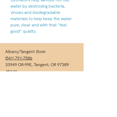
water by destroying bacteria,
viruses and biodegradable
materials to help keep the water
pure, clear and with that “feel
good” quality.
Albany/Tangent Store
(541) 791-7586
33949 OR-99E, Tangent, OR 97389
Hours
Monday-Friday: 10am-6pm
Saturdays 10am-5pm
Closed Sunday & Monday
We are always open by appointment!
Call either location to schedule.