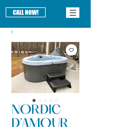
CALL NOW!
NORDIC
D’AMOUR