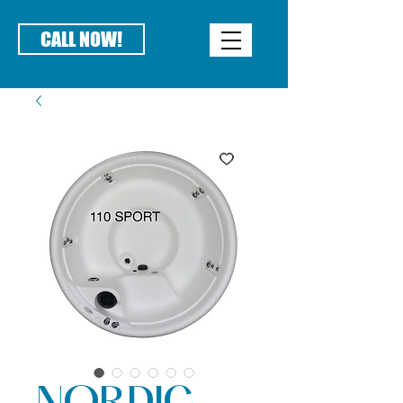
CALL NOW!