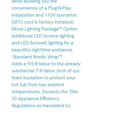
while allowing you the
convenience of a Plug-N-Play
installation and 110V operation.
(GFCI cord is factory installed)
Mood Lighting Package™ Option
Additional LED Sconce lighting
and LED footwell lighting for a
beautiful nighttime ambiance.
Standard Nordic Wrap™
Adds a 9.5 R-Value to the already
substantial 7 R-Value /inch of our
foam insulation to protect your
hot tub from low ambient
temperatures. Exceeds the Title
20 Appliance Efficiency
Regulations as mandated by
California’s Energy Commission.
Standard Nordic Clean™ Ozone
Option