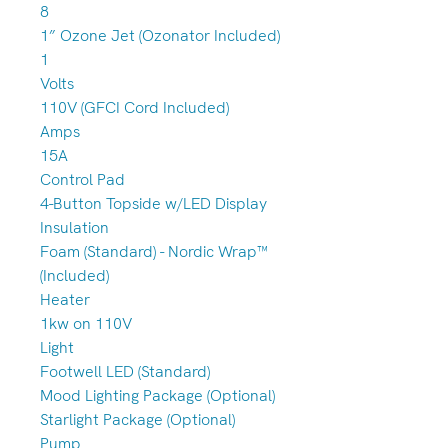
8
1” Ozone Jet (Ozonator Included)
1
Volts
110V (GFCI Cord Included)
Amps
15A
Control Pad
4-Button Topside w/LED Display
Insulation
Foam (Standard) - Nordic Wrap™
(Included)
Heater
1kw on 110V
Light
Footwell LED (Standard)
Mood Lighting Package (Optional)
Starlight Package (Optional)
Pump