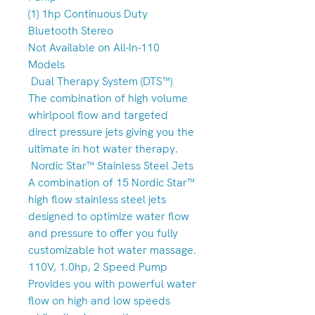
(1) 1hp Continuous Duty
Bluetooth Stereo
Not Available on All-In-110
Models
Dual Therapy System (DTS™)
The combination of high volume
whirlpool flow and targeted
direct pressure jets giving you the
ultimate in hot water therapy.
Nordic Star™ Stainless Steel Jets
A combination of 15 Nordic Star™
high flow stainless steel jets
designed to optimize water flow
and pressure to offer you fully
customizable hot water massage.
110V, 1.0hp, 2 Speed Pump
Provides you with powerful water
flow on high and low speeds