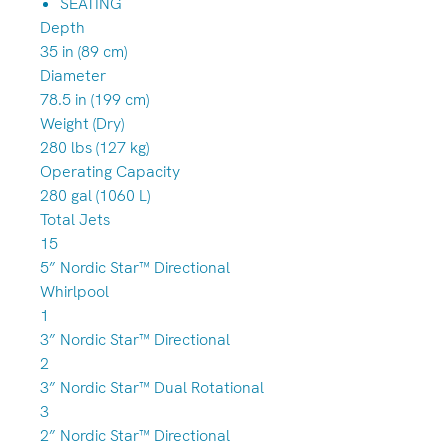
SEATING
Depth
35 in (89 cm)
Diameter
78.5 in (199 cm)
Weight (Dry)
280 lbs (127 kg)
Operating Capacity
280 gal (1060 L)
Total Jets
15
5” Nordic Star™ Directional
Whirlpool
1
3” Nordic Star™ Directional
2
3” Nordic Star™ Dual Rotational
3
2” Nordic Star™ Directional