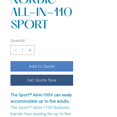
NORDIC
ALL-IN-110
SPORT
Quantity
*
Add to Quote
Get Quote Now
The Sport™ All-In-100V can easily
accommodate up to five adults.
The Sport™ All-In-110V features
barrier free seating for up to five