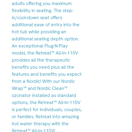
adults offering you maximum
flexibility in seating. The step-
in/cool-down seat offers
additional ease of entry into the
hot tub while providing an
additional seating depth option.
An exceptional Plug-N-Play
model, the Retreat™ All-In-110V
provides all the therapeutic
benefits you need plus all the
features and benefits you expect
from a Nordic! With our Nordic
Wrap™ and Nordic Clean™
ozonator installed as standard
options, the Retreat™ All-In-110V
is perfect for individuals, couples,
or families. Retreat into amazing
hot water therapy with the
Retreat™ All-In-110V!