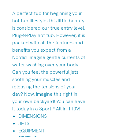
A perfect tub for beginning your
hot tub lifestyle, this little beauty
is considered our true entry level,
Plug-N-Play hot tub. However, it is
packed with all the features and
benefits you expect from a
Nordic! Imagine gentle currents of
water washing over your body.
Can you feel the powerful jets
soothing your muscles and
releasing the tensions of your
day? Now, imagine this right in
your own backyard! You can have
it today in a Sport™ All-In-110V!
DIMENSIONS
JETS
EQUIPMENT