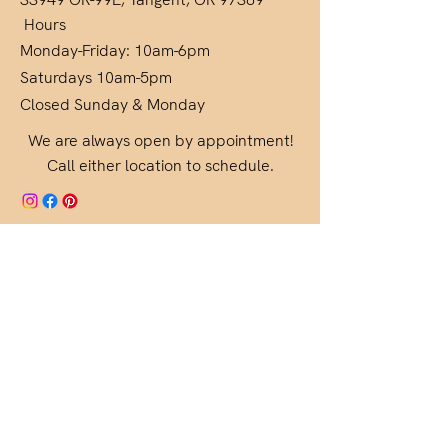
Hours
Monday-Friday: 10am-6pm
Saturdays 10am-5pm
Closed Sunday & Monday
We are always open by appointment!
Call either location to schedule.