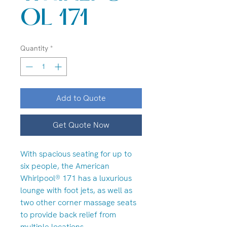
OL 171
Quantity
*
Add to Quote
Get Quote Now
With spacious seating for up to
six people, the American
Whirlpool® 171 has a luxurious
lounge with foot jets, as well as
two other corner massage seats
to provide back relief from
multiple locations.