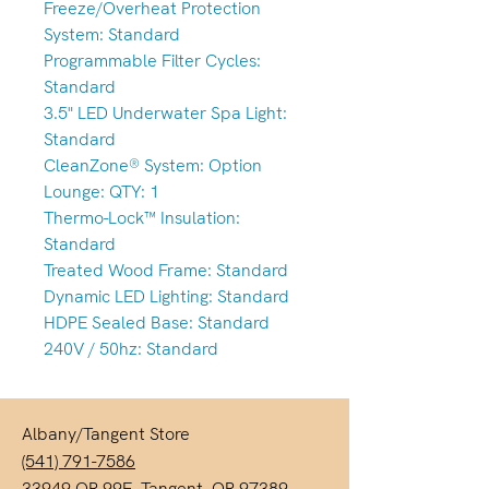
Freeze/Overheat Protection
System: Standard
Programmable Filter Cycles:
Standard
3.5" LED Underwater Spa Light:
Standard
CleanZone® System: Option
Lounge: QTY: 1
Thermo-Lock™ Insulation:
Standard
Treated Wood Frame: Standard
Dynamic LED Lighting: Standard
HDPE Sealed Base: Standard
240V / 50hz: Standard
Albany/Tangent Store
(541) 791-7586
33949 OR-99E, Tangent, OR 97389