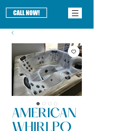
CALL NOW!
AMERICAN
WHIRLPO