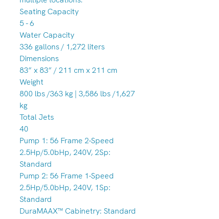
Seating Capacity
5 - 6
Water Capacity
336 gallons / 1,272 liters
Dimensions
83” x 83” / 211 cm x 211 cm
Weight
800 lbs /363 kg | 3,586 lbs /1,627
kg
Total Jets
40
Pump 1: 56 Frame 2-Speed
2.5Hp/5.0bHp, 240V, 2Sp:
Standard
Pump 2: 56 Frame 1-Speed
2.5Hp/5.0bHp, 240V, 1Sp:
Standard
DuraMAAX™ Cabinetry: Standard